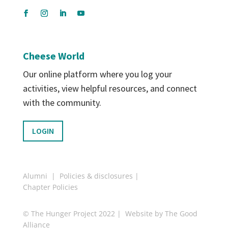
Cheese World
Our online platform where you log your
activities, view helpful resources, and connect
with the community.
LOGIN
Alumni
|
Policies & disclosures
|
Chapter Policies
© The Hunger Project 2022 | Website by
The Good
Alliance