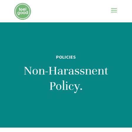
POLICIES
Non-Harassnent
Policy.