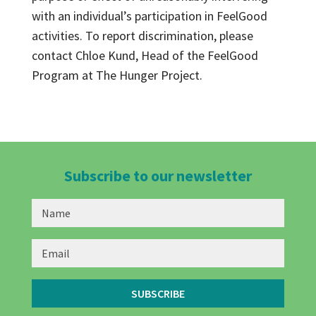
with an individual’s participation in FeelGood
activities. To report discrimination, please
contact Chloe Kund, Head of the FeelGood
Program at The Hunger Project.
Subscribe to our newsletter
SUBSCRIBE