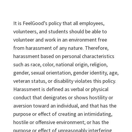
It is FeelGood’s policy that all employees,
volunteers, and students should be able to
volunteer and work in an environment free
from harassment of any nature. Therefore,
harassment based on personal characteristics
such as race, color, national origin, religion,
gender, sexual orientation, gender identity, age,
veteran status, or disability violates this policy.
Harassment is defined as verbal or physical
conduct that denigrates or shows hostility or
aversion toward an individual, and that has the
purpose or effect of creating an intimidating,
hostile or offensive environment; or has the
purpose or effect of unreasonably interfering