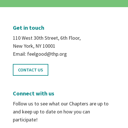
Get in touch
110 West 30th Street, 6th Floor,
New York, NY 10001
Email: feelgood@thp.org
CONTACT US
Connect with us
Follow us to see what our Chapters are up to
and keep up to date on how you can
participate!