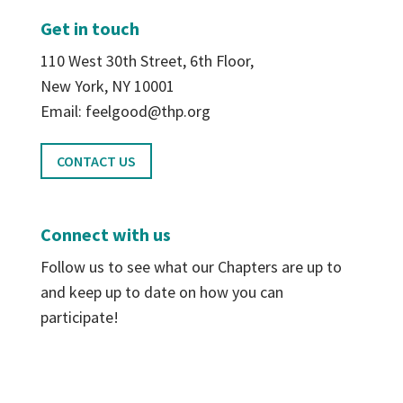
Get in touch
110 West 30th Street, 6th Floor,
New York, NY 10001
Email: feelgood@thp.org
CONTACT US
Connect with us
Follow us to see what our Chapters are up to
and keep up to date on how you can
participate!