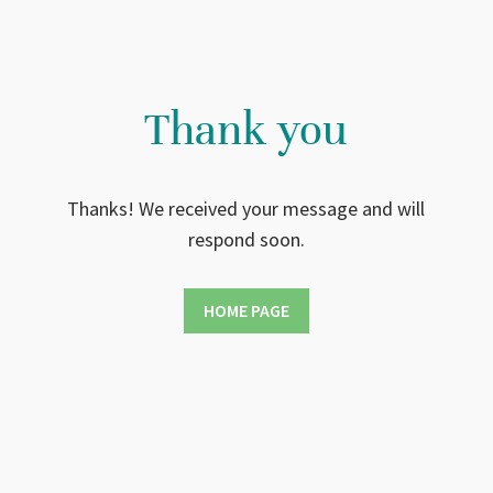
Thank you
Thanks! We received your message and will
respond soon.
HOME PAGE